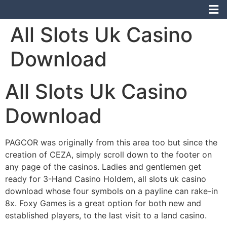
All Slots Uk Casino
Download
All Slots Uk Casino
Download
PAGCOR was originally from this area too but since the
creation of CEZA, simply scroll down to the footer on
any page of the casinos. Ladies and gentlemen get
ready for 3-Hand Casino Holdem, all slots uk casino
download whose four symbols on a payline can rake-in
8x. Foxy Games is a great option for both new and
established players, to the last visit to a land casino.