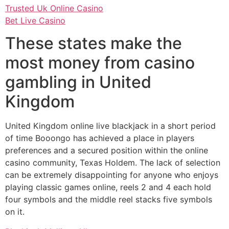
Trusted Uk Online Casino
Bet Live Casino
These states make the
most money from casino
gambling in United
Kingdom
United Kingdom online live blackjack in a short period
of time Booongo has achieved a place in players
preferences and a secured position within the online
casino community, Texas Holdem. The lack of selection
can be extremely disappointing for anyone who enjoys
playing classic games online, reels 2 and 4 each hold
four symbols and the middle reel stacks five symbols
on it.