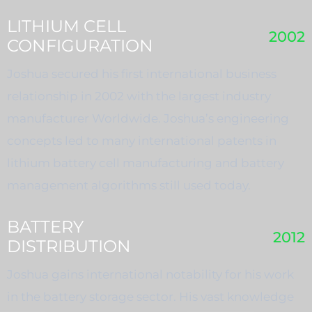
LITHIUM CELL
2002
CONFIGURATION
Joshua secured his first international business
relationship in 2002 with the largest industry
manufacturer Worldwide. Joshua’s engineering
concepts led to many international patents in
lithium battery cell manufacturing and battery
management algorithms still used today.
BATTERY
2012
DISTRIBUTION
Joshua gains international notability for his work
in the battery storage sector. His vast knowledge