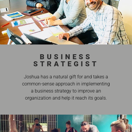
BUSINESS
STRATEGIST
Joshua has a natural gift for and takes a
common-sense approach in implementing
a business strategy to improve an
organization and help it reach its goals.