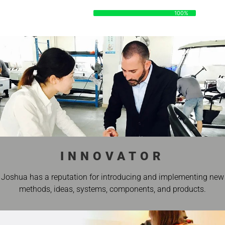
DATA
100%
100%
INNOVATOR
Joshua has a reputation for introducing and implementing new
methods, ideas, systems, components, and products.