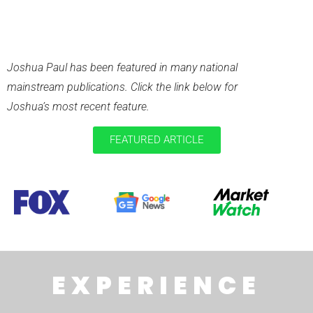
RECENT
PUBLICATIONS
Joshua Paul has been featured in many national
mainstream publications. Click the link below for
Joshua’s most recent feature.
FEATURED ARTICLE
EXPERIENCE