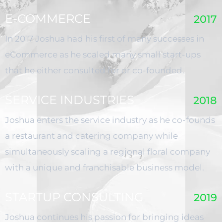
E-COMMERCE
2017
In 2017 Joshua had his first of many successes in
eCommerce as he scaled many small start-ups
that he either consulted for or co-founded.
SERVICE INDUSTRIES
2018
Joshua enters the service industry as he co-founds
a restaurant and catering company while
simultaneously scaling a regional floral company
with a unique and franchisable business model.
STARTUP CONSULTING
2019
Joshua continues his passion for bringing ideas