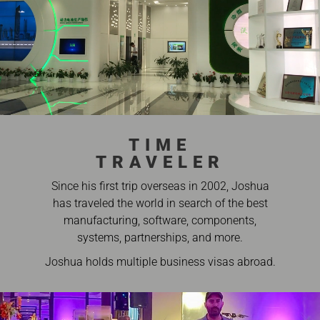
TIME
TRAVELER
Since his first trip overseas in 2002, Joshua
has traveled the world in search of the best
manufacturing, software, components,
systems, partnerships, and more.
Joshua holds multiple business visas abroad.