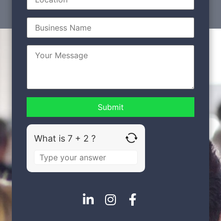
What is 7 + 2 ?