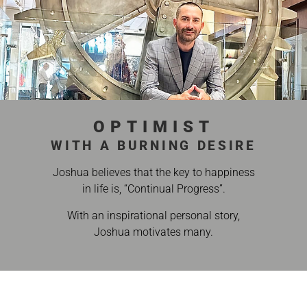
OPTIMIST
WITH A BURNING DESIRE
Joshua believes that the key to happiness
in life is, “Continual Progress”.
With an inspirational personal story,
Joshua motivates many.