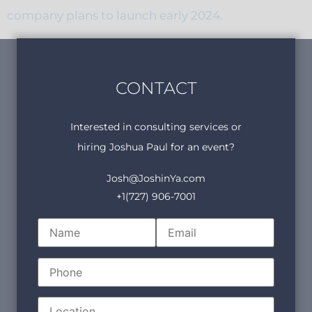
company plans to launch early 2024.
CONTACT
Interested in consulting services or
hiring Joshua Paul for an event?
Josh@JoshinYa.com
+1(727) 906-7001