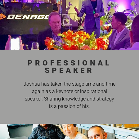
PROFESSIONAL
SPEAKER
Joshua has taken the stage time and time
again as a keynote or inspirational
speaker. Sharing knowledge and strategy
is a passion of his.