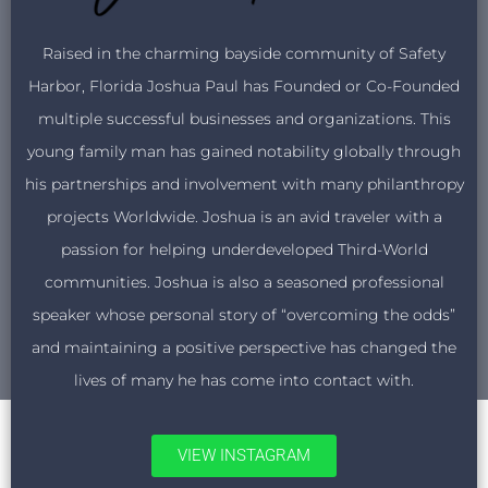
Raised in the charming bayside community of Safety
Harbor, Florida Joshua Paul has Founded or Co-Founded
multiple successful businesses and organizations. This
young family man has gained notability globally through
his partnerships and involvement with many philanthropy
projects Worldwide. Joshua is an avid traveler with a
passion for helping underdeveloped Third-World
communities. Joshua is also a seasoned professional
speaker whose personal story of “overcoming the odds”
and maintaining a positive perspective has changed the
lives of many he has come into contact with.
VIEW INSTAGRAM