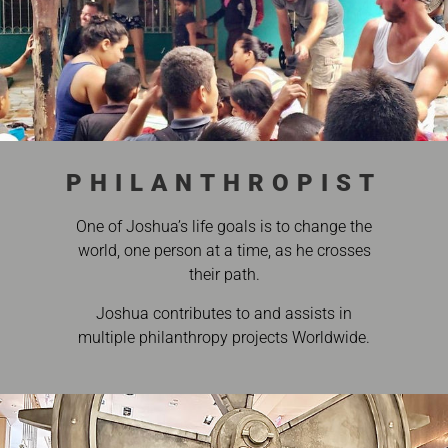
PHILANTHROPIST
One of Joshua’s life goals is to change the
world, one person at a time, as he crosses
their path.
Joshua contributes to and assists in
multiple philanthropy projects Worldwide.