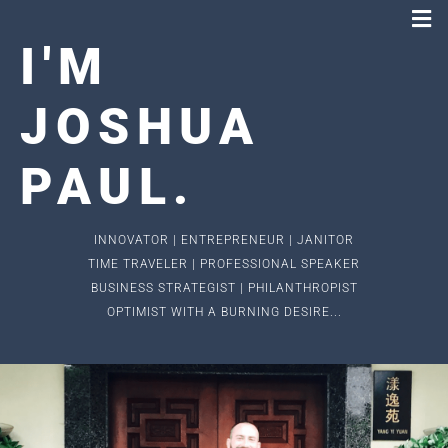
I
'
M
JOSHUA
PAUL
.
INNOVATOR | ENTREPRENEUR | JANITOR
TIME TRAVELER | PROFESSIONAL SPEAKER
BUSINESS STRATEGIST | PHILANTHROPIST
OPTIMIST WITH A BURNING DESIRE...