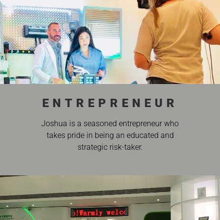
ENTREPRENEUR
Joshua is a seasoned entrepreneur who
takes pride in being an educated and
strategic risk-taker.