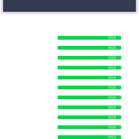
STRENGTHS AND SKILLSETS
STAFF ORGANIZATION
100%
100%
TIME MANAGEMENT
100%
100%
MANUFACTURING
100%
100%
SUPPLY CHAIN
100%
100%
DISTRIBUTION
100%
100%
ECOMMERCE
100%
100%
OPERATIONS
100%
100%
BRANDING
100%
100%
STRATEGY
100%
100%
LEGAL
100%
100%
SALES
100%
100%