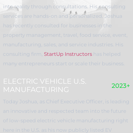
into reality through consultations. His consulting
services are hands-on and personalized. Joshua
has recently consulted for businesses in the
property management, travel, food service, event,
manufacturing, sales, and service industries. His
consulting firm,
StartUp Instructors
has helped
many entrepreneurs start or scale their business.
ELECTRIC VEHICLE U.S.
2023+
MANUFACTURING
Today Joshua, as Chief Executive Officer, is leading
an innovative and respected team into the future
of low-speed electric vehicle manufacturing right
here in the U.S. as his now publicly listed EV