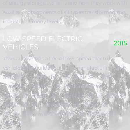
of energy storage systems and how they work with
auxiliary components of all types transformed this
industry on many levels.
LOW SPEED ELECTRIC
2015
VEHICLES
Joshua develops a line of low-speed electric
vehicles and builds sourcing, manufacturing, and
distribution while also proving his own retail
concept. Joshua’s work transformed this
emerging industry as he worked with an extensive
dealer network, universities, municipalities,
private sector manufacturers, and government
agencies.